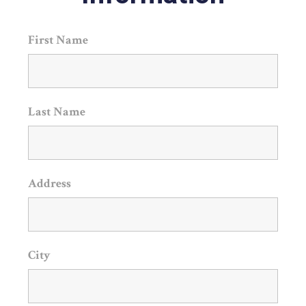
First Name
Last Name
Address
City