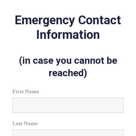
Emergency Contact
Information
(in case you cannot be
reached)
First Name
Last Name