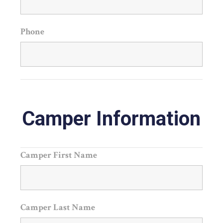
Phone
Camper Information
Camper First Name
Camper Last Name