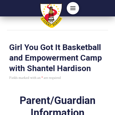
Girl You Got It Basketball
and Empowerment Camp
with Shantel Hardison
Fields marked with an
*
are required
Parent/Guardian
Information