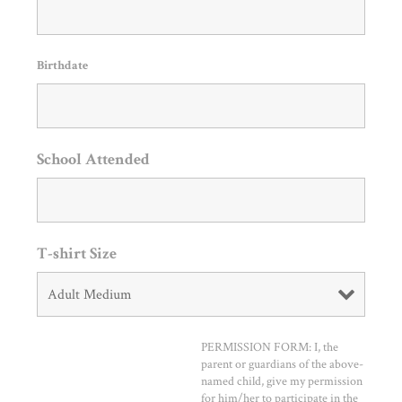
Birthdate
School Attended
T-shirt Size
PERMISSION FORM: I, the
parent or guardians of the above-
named child, give my permission
for him/her to participate in the