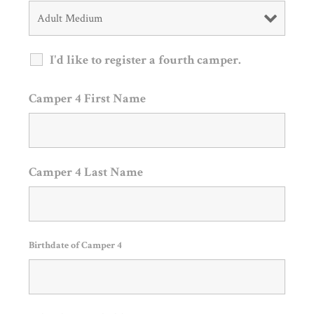
I'd like to register a fourth camper.
Camper 4 First Name
Camper 4 Last Name
Birthdate of Camper 4