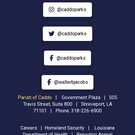
@caddoparks
@caddoparks
@caddoparks
@walterbjacobs
Parish of Caddo
|
Government Plaza | 505
Travis Street, Suite 800 | Shreveport, LA
71101 | Phone:
318-226-6900
Careers
|
Homeland Security
|
Louisiana
Department of Health
|
Reporting Animal