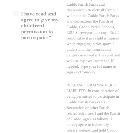
Caddo Parish Parks and
Recreation's Basketball Camp. I
I have read and
will not hold Caddo Parish Parks
agree to give my
and Recreation, the Parish of
child(ren)
Caddo, Caddo Parish Schools,
permission to
LSU-Shreveport nor any official
participate:
*
responsible if my child is injured
while engaging in this sport. I
understand the hazards and
dangers involved in the sport and
will use my own insurance, if
needed. Type your full name to
sign electronically.
RELEASE FORM WAIVER OF
LIABILITY: In consideration of
being permitted to participate in
Caddo Parish Parks and
Recreation or other Parish
related activities; I and the Parish
of Caddo, agree as follows: I
hereby agree to indemnify,
release, defend, and hold Caddo