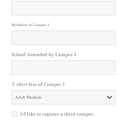
Birthdate of Camper 2
School Attended by Camper 2
T-shirt Size of Camper 2
I'd like to register a third camper.