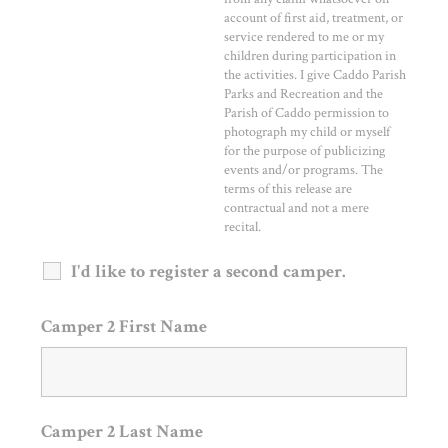
account of first aid, treatment, or
service rendered to me or my
children during participation in
the activities. I give Caddo Parish
Parks and Recreation and the
Parish of Caddo permission to
photograph my child or myself
for the purpose of publicizing
events and/or programs. The
terms of this release are
contractual and not a mere
recital.
I'd like to register a second camper.
Camper 2 First Name
Camper 2 Last Name