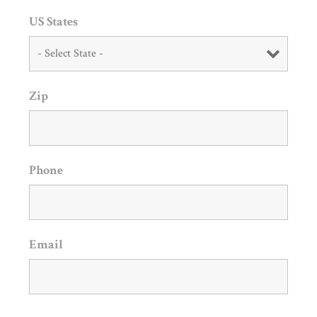
US States
Zip
Phone
Email