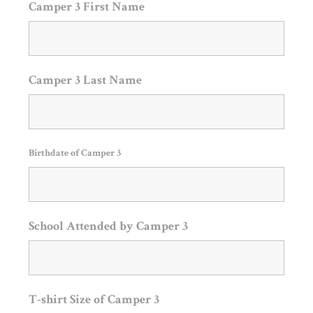
Camper 3 First Name
Camper 3 Last Name
Birthdate of Camper 3
School Attended by Camper 3
T-shirt Size of Camper 3