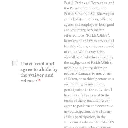
Parish Parks and Recreation and
the Parish of Caddo, Caddo
Parish Schools, LSU-Shreveport
and all of its members, officers,
agents and employees, both paid
and voluntary, hereinafter
referred to as "RELEASEES",
harmless of and from any and all
liability, claims, suits, or cause(s)
of action which may arise,
regardless of whether caused by
the negligence of RELEASEES,
I have read and
from bodily injury, death or
agree to abide by
property damage, to me, or my
the waiver and
children, or to third persons as a
release:
*
result of my, or my child's,
participation in the activities. I
have been fully advised to the
terms of the event and hereby
agree to perform and consent to
my participation, as well as my
child's participation, in the
activities. I release RELEASEES
from any claim whatsoever on