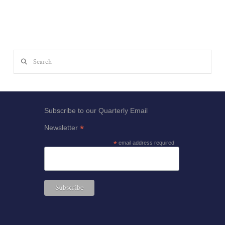
Search
Subscribe to our Quarterly Email
*
Newsletter
*
email address required