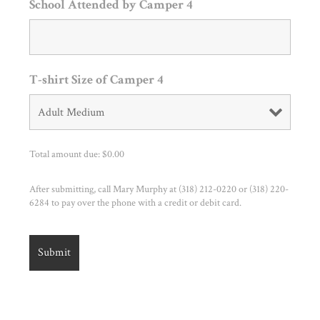
School Attended by Camper 4
T-shirt Size of Camper 4
Total amount due: $
0.00
After submitting, call Mary Murphy at (318) 212-0220 or (318) 220-
6284 to pay over the phone with a credit or debit card.